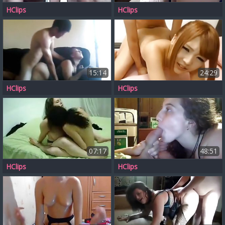
HClips
HClips
15:14
24:29
HClips
HClips
07:17
48:51
HClips
HClips