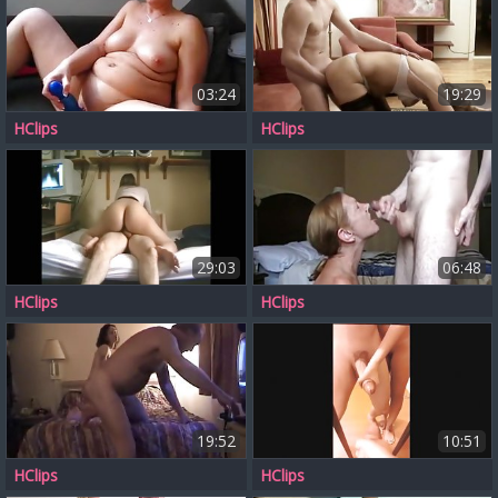
03:24
19:29
HClips
HClips
29:03
06:48
HClips
HClips
19:52
10:51
HClips
HClips