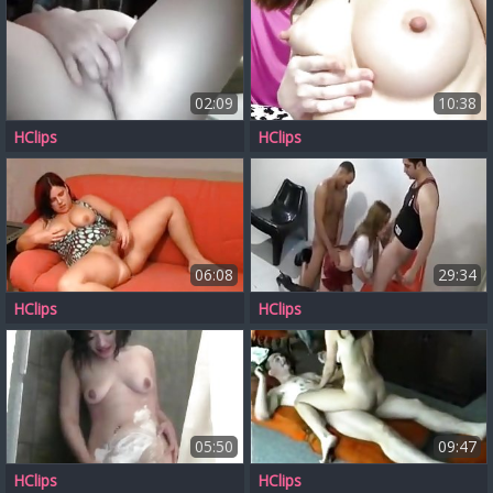
02:09
10:38
HClips
HClips
06:08
29:34
HClips
HClips
05:50
09:47
HClips
HClips