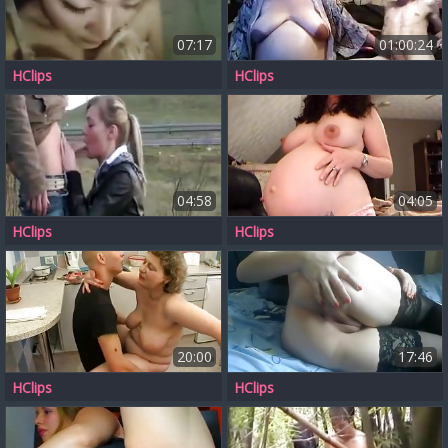
07:17
01:00:24
HClips
HClips
04:58
04:05
HClips
HClips
20:00
17:46
HClips
HClips