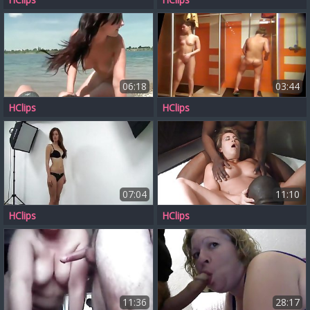
06:18
03:44
HClips
HClips
07:04
11:10
HClips
HClips
11:36
28:17