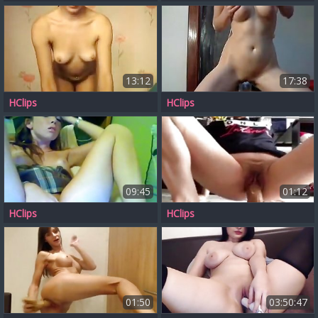
13:12
17:38
HClips
HClips
09:45
01:12
HClips
HClips
01:50
03:50:47