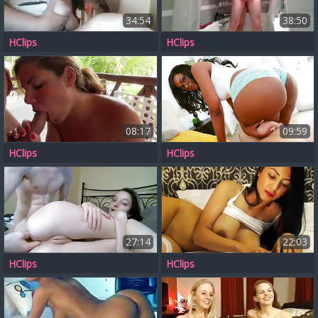
34:54
38:50
HClips
HClips
08:17
09:59
HClips
HClips
27:14
22:03
HClips
HClips