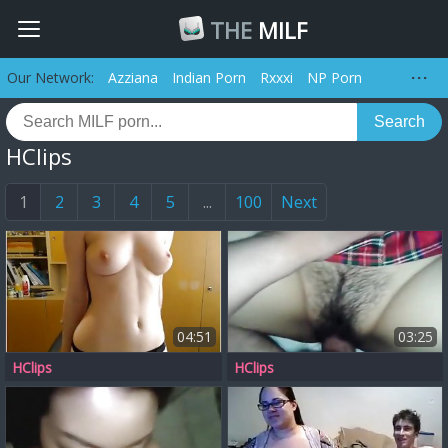
THE
MILF
Our Network:
Azziana
Indian Porn
Rxxxi
NP Porn
Search
HClips
1
2
3
4
5
...
100
Next
04:51
03:25
HClips
HClips