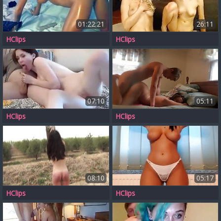
01:22:21
26:11
HClips
HClips
07:10
05:11
HClips
HClips
08:10
05:17
HClips
HClips