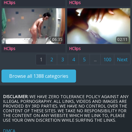
HClips
HClips
06:35
02:11
HClips
HClips
1
2
3
4
5
...
100
Next
Browse all 1388 categories
DISCLAIMER:
WE HAVE ZERO TOLERANCE POLICY AGAINST ANY
ILLEGAL PORNOGRAPHY. ALL LINKS, VIDEOS AND IMAGES ARE
PROVIDED BY 3RD PARTIES. WE HAVE NO CONTROL OVER THE
CONTENT OF THESE SITES. WE TAKE NO RESPONSIBILITY FOR
THE CONTENT ON ANY WEBSITE WHICH WE LINK TO, PLEASE
USE YOUR OWN DISCRETION WHILE SURFING THE LINKS.
DMCA