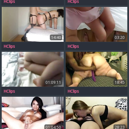
HClips
HClips
14:40
03:20
HClips
HClips
01:09:11
18:45
HClips
HClips
01:04:50
28:23