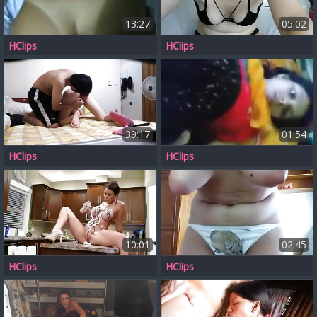
13:27
05:02
HClips
HClips
39:17
01:54
HClips
HClips
10:01
02:45
HClips
HClips