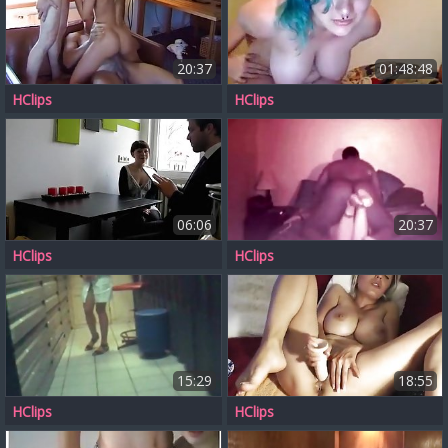
20:37
01:48:48
HClips
HClips
06:06
20:37
HClips
HClips
15:29
18:55
HClips
HClips