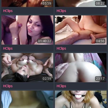
05:59
08:27
HClips
HClips
01:40:22
04:56
HClips
HClips
02:59
23:17
HClips
HClips