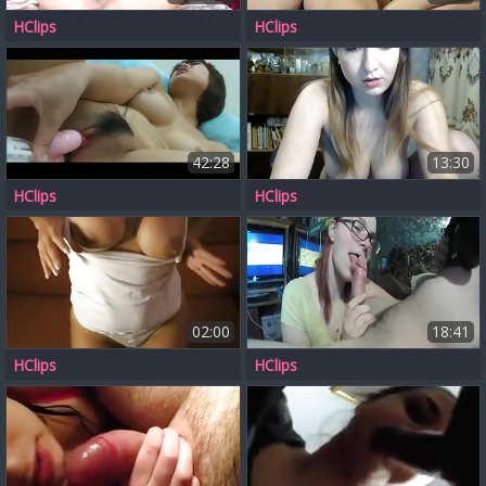
HClips
HClips
42:28
13:30
HClips
HClips
02:00
18:41
HClips
HClips