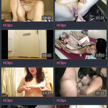
08:38
01:21
HClips
HClips
03:00
07:50
HClips
HClips
03:37
31:22
HClips
HClips