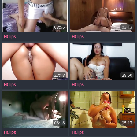
08:56
03:13
HClips
HClips
27:18
28:50
HClips
HClips
06:16
05:17
HClips
HClips