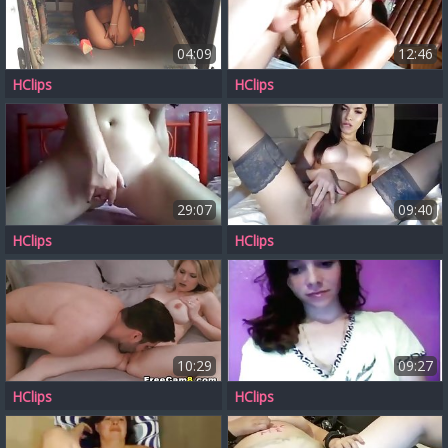
04:09
12:46
HClips
HClips
29:07
09:40
HClips
HClips
10:29
09:27
HClips
HClips