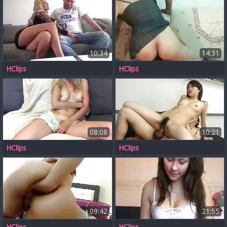
10:34
14:31
HClips
HClips
08:08
10:21
HClips
HClips
09:42
21:55
HClips
HClips