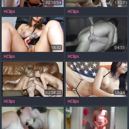
02:10:54
13:27
HClips
HClips
18:32
04:55
HClips
HClips
02:58:22
11:24
HClips
HClips