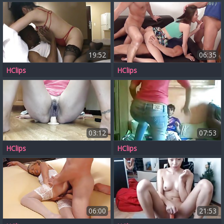
19:52
06:35
HClips
HClips
03:12
07:53
HClips
HClips
06:00
21:53