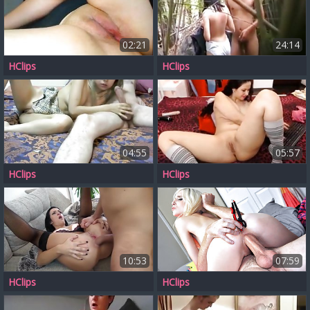
02:21
24:14
HClips
HClips
04:55
05:57
HClips
HClips
10:53
07:59
HClips
HClips